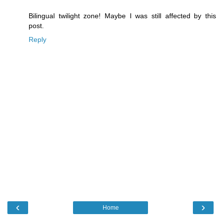
Bilingual twilight zone! Maybe I was still affected by this
post.
Reply
‹
›
Home