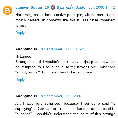
Lameen Souag الأمين سواق
16 September, 2008 14:42
Not really, no - it has a active participle, whose meaning is
mostly perfect. In contexts like this it uses finite imperfect
forms.
Reply
Anonymous
18 September, 2008 11:52
Hi Lameen,
Strange indeed, I wouldn't think many darja speakers would
be tempted to use such a form; haven't you misheard
"supply
iw
-lna"? but then it has to be
i
supply
iw
...
Reply
Anonymous
18 September, 2008 23:01
Ah. I was very surprised, because if someone said "is
supplying" in German or French or Russian, as opposed to
"supplies", I wouldn't understand the point of this strange