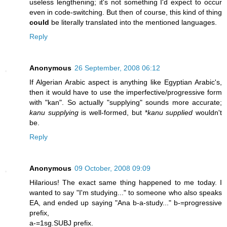
useless lengthening; it's not something I'd expect to occur
even in code-switching. But then of course, this kind of thing
could
be literally translated into the mentioned languages.
Reply
Anonymous
26 September, 2008 06:12
If Algerian Arabic aspect is anything like Egyptian Arabic's,
then it would have to use the imperfective/progressive form
with "kan". So actually "supplying" sounds more accurate;
kanu supplying
is well-formed, but *
kanu supplied
wouldn't
be.
Reply
Anonymous
09 October, 2008 09:09
Hilarious! The exact same thing happened to me today. I
wanted to say "I'm studying..." to someone who also speaks
EA, and ended up saying "Ana b-a-study..." b-=progressive
prefix,
a-=1sg.SUBJ prefix.