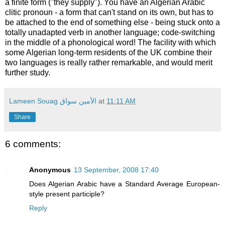
a finite form ("they supply"). You have an Algerian Arabic
clitic pronoun - a form that can't stand on its own, but has to
be attached to the end of something else - being stuck onto a
totally unadapted verb in another language; code-switching
in the middle of a phonological word! The facility with which
some Algerian long-term residents of the UK combine their
two languages is really rather remarkable, and would merit
further study.
Lameen Souag الأمين سواق
at
11:11 AM
Share
6 comments:
Anonymous
13 September, 2008 17:40
Does Algerian Arabic have a Standard Average European-
style present participle?
Reply