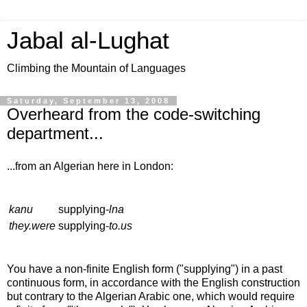
Jabal al-Lughat
Climbing the Mountain of Languages
Saturday, September 13, 2008
Overheard from the code-switching
department...
...from an Algerian here in London:
kanu
supplying-
lna
they.were
supplying-
to.us
You have a non-finite English form ("supplying") in a past
continuous form, in accordance with the English construction
but contrary to the Algerian Arabic one, which would require