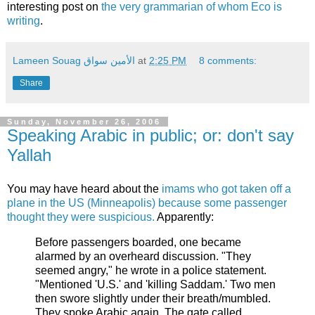
interesting post on
the very grammarian of whom Eco is
writing
.
Lameen Souag الأمين سواق
at
2:25 PM
8 comments:
Share
Sunday, November 26, 2006
Speaking Arabic in public; or: don't say
Yallah
You may have heard about the
imams who got taken off a
plane in the US (Minneapolis) because some passenger
thought they were suspicious.
Apparently:
Before passengers boarded, one became
alarmed by an overheard discussion. "They
seemed angry," he wrote in a police statement.
"Mentioned 'U.S.' and 'killing Saddam.' Two men
then swore slightly under their breath/mumbled.
They spoke Arabic again. The gate called