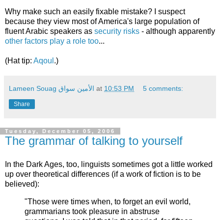
Why make such an easily fixable mistake? I suspect
because they view most of America's large population of
fluent Arabic speakers as
security risks
- although apparently
other factors play a role too
...
(Hat tip:
Aqoul
.)
Lameen Souag الأمين سواق
at
10:53 PM
5 comments:
Share
Tuesday, December 05, 2006
The grammar of talking to yourself
In the Dark Ages, too, linguists sometimes got a little worked
up over theoretical differences (if a work of fiction is to be
believed):
"Those were times when, to forget an evil world,
grammarians took pleasure in abstruse