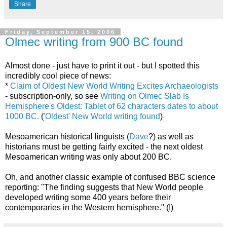
Share
Friday, September 15, 2006
Olmec writing from 900 BC found
Almost done - just have to print it out - but I spotted this
incredibly cool piece of news:
*
Claim of Oldest New World Writing Excites Archaeologists
- subscription-only, so see
Writing on Olmec Slab Is
Hemisphere's Oldest: Tablet of 62 characters dates to about
1000 BC.
(
'Oldest' New World writing found
)
Mesoamerican historical linguists (
Dave
?) as well as
historians must be getting fairly excited - the next oldest
Mesoamerican writing was only about 200 BC.
Oh, and another classic example of confused BBC science
reporting: "The finding suggests that New World people
developed writing some 400 years before their
contemporaries in the Western hemisphere." (!)