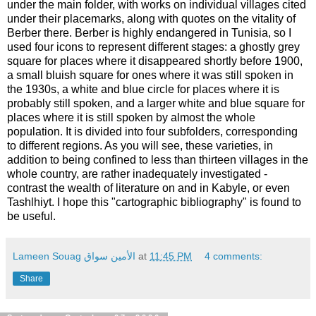
under the main folder, with works on individual villages cited
under their placemarks, along with quotes on the vitality of
Berber there. Berber is highly endangered in Tunisia, so I
used four icons to represent different stages: a ghostly grey
square for places where it disappeared shortly before 1900,
a small bluish square for ones where it was still spoken in
the 1930s, a white and blue circle for places where it is
probably still spoken, and a larger white and blue square for
places where it is still spoken by almost the whole
population. It is divided into four subfolders, corresponding
to different regions. As you will see, these varieties, in
addition to being confined to less than thirteen villages in the
whole country, are rather inadequately investigated -
contrast the wealth of literature on and in Kabyle, or even
Tashlhiyt. I hope this "cartographic bibliography" is found to
be useful.
Lameen Souag الأمين سواق
at
11:45 PM
4 comments:
Share