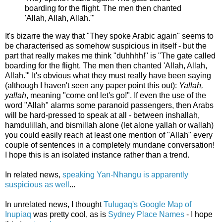
boarding for the flight. The men then chanted
'Allah, Allah, Allah.'"
It's bizarre the way that "They spoke Arabic again" seems to
be characterised as somehow suspicious in itself - but the
part that really makes me think "duhhhh!" is "The gate called
boarding for the flight. The men then chanted 'Allah, Allah,
Allah.'" It's obvious what they must really have been saying
(although I haven't seen any paper point this out):
Yallah,
yallah
, meaning "come on! let's go!". If even the use of the
word "Allah" alarms some paranoid passengers, then Arabs
will be hard-pressed to speak at all - between inshallah,
hamdulillah, and bismillah alone (let alone yallah or wallah)
you could easily reach at least one mention of "Allah" every
couple of sentences in a completely mundane conversation!
I hope this is an isolated instance rather than a trend.
In related news,
speaking Yan-Nhangu is apparently
suspicious as well
...
In unrelated news, I thought
Tulugaq's Google Map of
Inupiaq
was pretty cool, as is
Sydney Place Names
- I hope