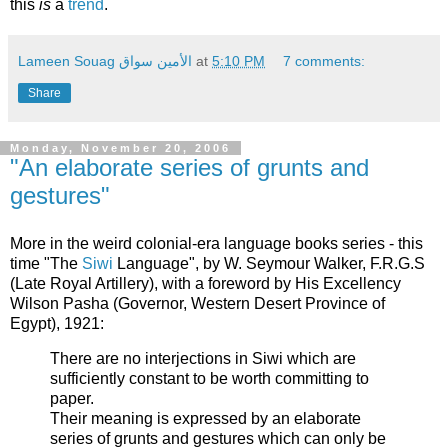
this
is
a
trend
.
Lameen Souag الأمين سواق
at
5:10 PM
7 comments:
Share
Monday, November 20, 2006
"An elaborate series of grunts and
gestures"
More in the weird colonial-era language books series - this
time "The
Siwi
Language", by W. Seymour Walker, F.R.G.S
(Late Royal Artillery), with a foreword by His Excellency
Wilson Pasha (Governor, Western Desert Province of
Egypt), 1921:
There are no interjections in Siwi which are
sufficiently constant to be worth committing to
paper.
Their meaning is expressed by an elaborate
series of grunts and gestures which can only be