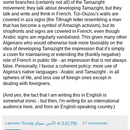
some branches (certainly not all) of the Tamazight
movement: they talk about developing Tamazight, but they
talk and write and think in French. Tizi-Ouzou's walls are
covered in aza signs (the Tifinagh letter resembling a man
that has become a symbol of Amazigh activism), but its
shopfronts and signs are covered in French, even though
Arabic signs are regularly vandalised. This gives many other
Algerians who would otherwise look more favorably on the
idea of developing Tamazight the impression that it's simply
a cover for maintaining or extending the (frankly negative)
role of French in public life - an impression that is not always
false. Personally, I favour a coherent policy: more use of
Algeria's native languages - Arabic and Tamazight - in all
spheres of life, and less use of foreign ones except in
dealing with foreigners.
(And yes, the fact that I am writing this in English is
somewhat ironic - but then, I'm writing for an international
audience here, and from an English-speaking country.)
Lameen Souag الأمين سواق
at
3:47 PM
17 comments: