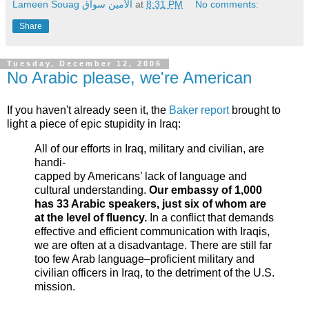
Lameen Souag الأمين سواق
at
8:31 PM
No comments:
Share
Tuesday, December 12, 2006
No Arabic please, we're American
If you haven't already seen it, the
Baker report
brought to
light a piece of epic stupidity in Iraq:
All of our efforts in Iraq, military and civilian, are
handi-
capped by Americans’ lack of language and
cultural understanding.
Our embassy of 1,000
has 33 Arabic speakers, just six of whom are
at the level of fluency.
In a conflict that demands
effective and efficient communication with Iraqis,
we are often at a disadvantage. There are still far
too few Arab language–proficient military and
civilian officers in Iraq, to the detriment of the U.S.
mission.