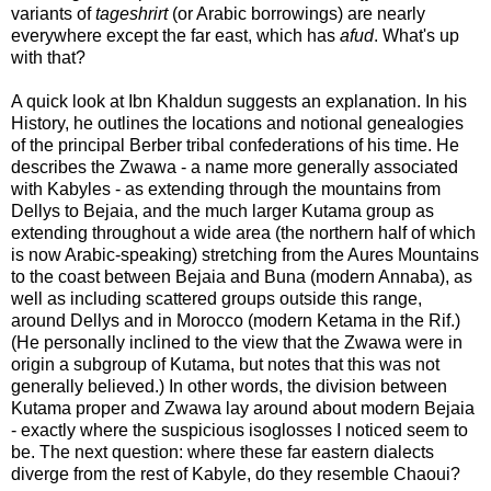
variants of
tageshrirt
(or Arabic borrowings) are nearly
everywhere except the far east, which has
afud
. What's up
with that?
A quick look at Ibn Khaldun suggests an explanation. In his
History, he outlines the locations and notional genealogies
of the principal Berber tribal confederations of his time. He
describes the Zwawa - a name more generally associated
with Kabyles - as extending through the mountains from
Dellys to Bejaia, and the much larger Kutama group as
extending throughout a wide area (the northern half of which
is now Arabic-speaking) stretching from the Aures Mountains
to the coast between Bejaia and Buna (modern Annaba), as
well as including scattered groups outside this range,
around Dellys and in Morocco (modern Ketama in the Rif.)
(He personally inclined to the view that the Zwawa were in
origin a subgroup of Kutama, but notes that this was not
generally believed.) In other words, the division between
Kutama proper and Zwawa lay around about modern Bejaia
- exactly where the suspicious isoglosses I noticed seem to
be. The next question: where these far eastern dialects
diverge from the rest of Kabyle, do they resemble Chaoui?