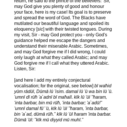
return, he said to the prince of the believers: 'Sir,
may God give you plenty of good and honour
your face, here is my case! Its goal is to preserve
and spread the word of God. The Blacks have
mutilated our beautiful language and spoiled its
eloquency [
sic
] with their twisted tongues. During
my visit, Sir - may God protect you - only God's
guidance helped me escape the dangers and
understand their miserable Arabic. Sometimes,
and may God forgive me if I did wrong, I could
only laugh at what they called Arabic; and may
God forgive me if I call what they uttered Arabic.
Listen, Sir:
[and here I add my entirely conjectural
vocalisation; for the original, see below]
bī waħid
yūm rādūl, Dūmā lū 'isim. damal lū 'ū wa bin lū 'ū.
'umnī dī rūħ 'a`adnī bī maħall. kīk lū 'ūl "ħaram,
'inta barbar, bin mū rūħ, 'inta barbar; 'a`adū!"
'umnī damal fū' 'ū, kīk lū 'ūl "ħaram, 'inta barbar,
bin 'a`ad, dūmā rūħ." kīk lū 'ūl ħaram 'inta barbar.
Dūmā 'ūl: "kīk mū diyyid mū muhī."