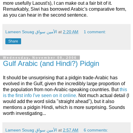
more usefully Laoust's), I can make out a fair bit of it.
Remarkably, Siwi has borrowed Arabic's comparative form,
as you can hear in the second sentence.
Lameen Souag الأمين سواق
at
2:20 AM
1 comment:
Share
Wednesday, November 08, 2006
Gulf Arabic (and Hindi?) Pidgin
It should be unsurprising that a pidgin trade-Arabic has
evolved in the Gulf, given the incredibly large proportion of
the population from non-Arabic-speaking countries. But
this
is the first info I've seen on it online.
Not much actual detail (I
would add the word siida "straight ahead"), but it also
mentions a pidgin Hindi, which is more surprising. Sounds
worth investigating...
Lameen Souag الأمين سواق
at
2:57 AM
6 comments: