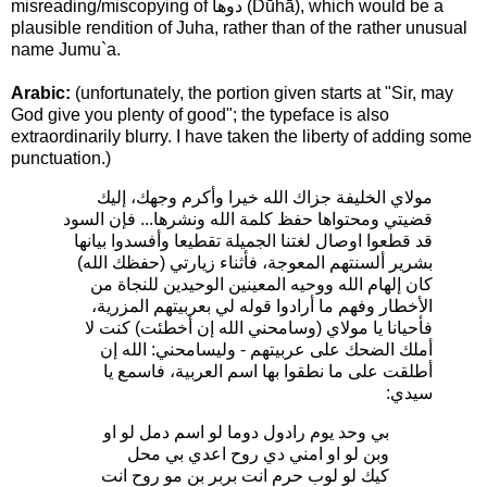
misreading/miscopying of دوها (Dūhā), which would be a
plausible rendition of Juha, rather than of the rather unusual
name Jumu`a.
Arabic:
(unfortunately, the portion given starts at "Sir, may
God give you plenty of good"; the typeface is also
extraordinarily blurry. I have taken the liberty of adding some
punctuation.)
مولاي الخليفة جزاك الله خيرا وأكرم وجهك، إليك
قضيتي ومحتواها حفظ كلمة الله ونشرها... فإن السود
قد قطعوا اوصال لغتنا الجميلة تقطيعا وأفسدوا بيانها
بشرير ألسنتهم المعوجة، فأثناء زيارتي (حفظك الله)
كان إلهام الله ووحيه المعينين الوحيدين للنجاة من
الأخطار وفهم ما أرادوا قوله لي بعربيتهم المزرية،
فأحيانا يا مولاي (وسامحني الله إن أخطئت) كنت لا
أملك الضحك على عربيتهم - وليسامحني: الله إن
أطلقت على ما نطقوا بها اسم العربية، فاسمع يا
سيدي:
بي وحد يوم رادول دوما لو اسم دمل لو او
وبن لو او امني دي روح اعدي بي محل
كيك لو لوب حرم انت بربر بن مو روح انت