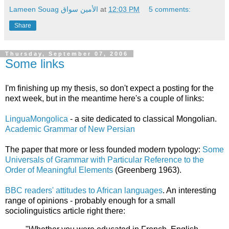
Lameen Souag الأمين سواق
at
12:03 PM
5 comments:
Share
Thursday, September 07, 2006
Some links
I'm finishing up my thesis, so don't expect a posting for the
next week, but in the meantime here's a couple of links:
LinguaMongolica
- a site dedicated to classical Mongolian.
Academic Grammar of New Persian
The paper that more or less founded modern typology:
Some
Universals of Grammar with Particular Reference to the
Order of Meaningful Elements
(Greenberg 1963).
BBC readers' attitudes to African languages
. An interesting
range of opinions - probably enough for a small
sociolinguistics article right there: