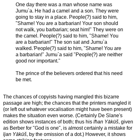
One day there was a man whose name was
Jumu`a. He had a camel and a son. They were
going to stay in a place. People(?) said to him,
"Shame! You are a barbarian! Your son should
not walk, you barbarian; seat him!" They were on
the camel. People(?) said to him, "Shame! You
are a barbarian!" The son sat and Jumu`a
walked. ̂People(?) said to him, "Shame! You are
a barbarian!" Jumu`a said "People(?) are neither
good nor important."
The prince of the believers ordered that his need
be met.
The chances of copyists having mangled this bizarre
passage are high; the chances that the printers mangled it
(or left out whatever vocalisation might have been present)
makes the situation even worse. (Certainly De Slane's
edition shows instances of both; thus his
īħan Yākūš
, given
as Berber for "God is one", is almost certainly a mistake for
ījan Yākūš
, by the omission of a dot.) However, it shows