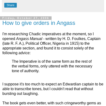
Share
Friday, October 27, 2006
How to give orders in Angass
I'm researching Chadic imperatives at the moment, so I
opened
Angass Manual
- written by H. D. Foulkes, Captain
(late R. F. A.), Political Officer, Nigeria in 1915) to the
appropriate section, and found it to consist solely of the
following advice:
The Imperative is of the same form as the rest of
the verbal forms, only uttered with the necessary
tone of authority.
I suppose it's too much to expect an Edwardian captain to be
able to transcribe tones, but I couldn't read that without
bursting out laughing.
The book gets even better, with such cringeworthy gems as