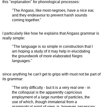
this "explanation" for phonological processes:
"The Angass, like most negroes, have a nice ear,
and they endeavour to prevent harsh sounds
coming together."
I particularly like how he explains that Angass grammar is
really simple:
"The language is so simple in construction that I
am hoping a study of it may help in elucidating
the groundwork of more elaborated Negro
languages."
since anything he can't get to grips with must not be part of
its grammar:
"The only difficulty - but it is a very real one - in
the colloquial is the apparently capricious
employment of a large number of particles, the
use of which, though immaterial from a
grammatical point of view, is, however, necessary