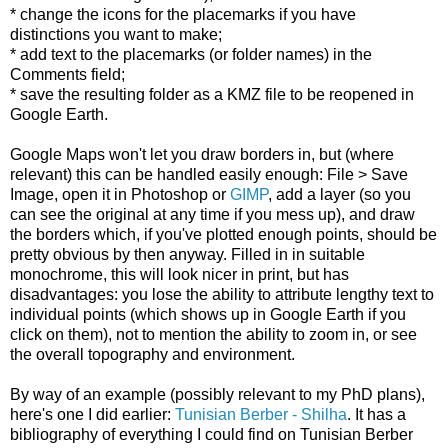
* change the icons for the placemarks if you have
distinctions you want to make;
* add text to the placemarks (or folder names) in the
Comments field;
* save the resulting folder as a KMZ file to be reopened in
Google Earth.
Google Maps won't let you draw borders in, but (where
relevant) this can be handled easily enough: File > Save
Image, open it in Photoshop or
GIMP
, add a layer (so you
can see the original at any time if you mess up), and draw
the borders which, if you've plotted enough points, should be
pretty obvious by then anyway. Filled in in suitable
monochrome, this will look nicer in print, but has
disadvantages: you lose the ability to attribute lengthy text to
individual points (which shows up in Google Earth if you
click on them), not to mention the ability to zoom in, or see
the overall topography and environment.
By way of an example (possibly relevant to my PhD plans),
here's one I did earlier:
Tunisian Berber - Shilha
. It has a
bibliography of everything I could find on Tunisian Berber