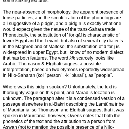
some striking features.
The near-absence of morphology, the apparent presence of
tense particles, and the simplification of the phonology are
all suggestive of a pidgin, and a pidgin is exactly what one
would expect given the nature of the trans-Sahara trade.
Phonetically, the substitution of ' for qāf is characteristic of
lower Egypt and the Levant, but also of several city dialects
in the Maghreb and of Maltese; the substitution of d for j is
widespread in upper Egypt, but I know of no modern dialect
that has both features. The word
kīk
scarcely looks like
Arabic; Thomason & Elgibali suggest a possible
interpretation, based on two etymons reportedly widespread
in Nilo-Saharan (koi "person", -k "plural"), as "people".
Where was this pidgin spoken? Unfortunately, the text is
thoroughly vague on this point, and Maradi's location is
unknown. The paragraph after it is a condensed version of a
passage elsewhere in al-Bakri describing the Lamtūna tribe
of Mauritania, so Thomason and Elgibali suggest that it was
spoken in Mauritania; however, Owens notes that both the
phonetics of the text and the attribution to a person from
Aswan (not to mention the possible presence of a Nilo-