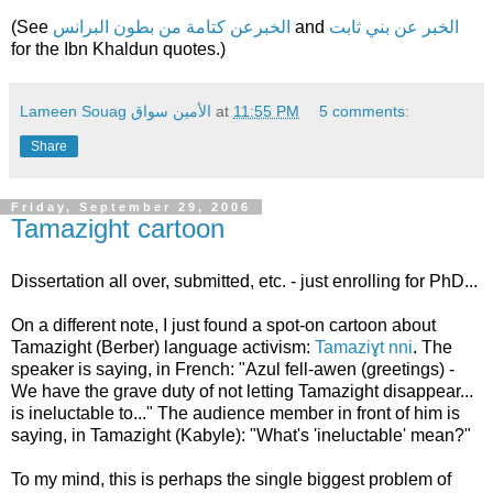
(See
الخبرعن كتامة من بطون البرانس
and
الخبر عن بني ثابت
for the Ibn Khaldun quotes.)
Lameen Souag الأمين سواق
at
11:55 PM
5 comments:
Share
Friday, September 29, 2006
Tamazight cartoon
Dissertation all over, submitted, etc. - just enrolling for PhD...
On a different note, I just found a spot-on cartoon about
Tamazight (Berber) language activism:
Tamaziɣt nni
. The
speaker is saying, in French: "Azul fell-awen (greetings) -
We have the grave duty of not letting Tamazight disappear...
is ineluctable to..." The audience member in front of him is
saying, in Tamazight (Kabyle): "What's 'ineluctable' mean?"
To my mind, this is perhaps the single biggest problem of