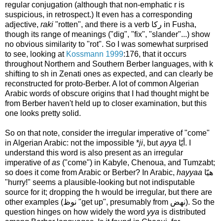
regular conjugation (although that non-emphatic r is
suspicious, in retrospect.) It even has a corresponding
adjective,
raki
"rotten", and there is a verb ركا in Fusha,
though its range of meanings ("dig", "fix", "slander"...) show
no obvious similarity to "rot". So I was somewhat surprised
to see, looking at
Kossmann 1999
:176, that it occurs
throughout Northern and Southern Berber languages, with k
shifting to sh in Zenati ones as expected, and can clearly be
reconstructed for proto-Berber. A lot of common Algerian
Arabic words of obscure origins that I had thought might be
from Berber haven't held up to closer examination, but this
one looks pretty solid.
So on that note, consider the irregular imperative of "come"
in Algerian Arabic: not the impossible *
ji
, but
ayya
أيّا. I
understand this word is also present as an irregular
imperative of
as
("come") in Kabyle, Chenoua, and Tumzabt;
so does it come from Arabic or Berber? In Arabic,
hayyaa
هيّا
"hurry!" seems a plausible-looking but not indisputable
source for it; dropping the h would be irregular, but there are
other examples (نوظ "get up", presumably from نهض). So the
question hinges on how widely the word
yya
is distributed