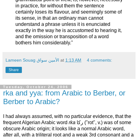
in practice, for without them the sentence
certainly loses its flavour, and seemingly some of
its sense, in that an ordinary man cannot
understand a phrase unless it is enunciated
exactly in the way he is accustomed to hearing it,
and the omission or transposition of a word
bothers him considerably."
Lameen Souag الأمين سواق
at
1:13 AM
4 comments:
Share
Tuesday, October 24, 2006
rka and yya: from Arabic to Berber, or
Berber to Arabic?
I had always assumed, with no particular evidence, that the
frequent Algerian Arabic word
rka
ركا ("rot", v.) was of some
obscure Arabic origin; it looks like a normal Arabic word,
after all, with a triliteral root and a weak 3rd consonant and a