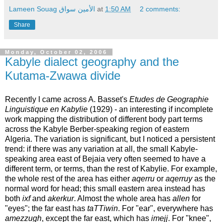
Lameen Souag الأمين سواق
at
1:50 AM
2 comments:
Share
Monday, October 02, 2006
Kabyle dialect geography and the
Kutama-Zwawa divide
Recently I came across A. Basset's
Etudes de Geographie
Linguistique en Kabylie
(1929) - an interesting if incomplete
work mapping the distribution of different body part terms
across the Kabyle Berber-speaking region of eastern
Algeria. The variation is significant, but I noticed a persistent
trend: if there was any variation at all, the small Kabyle-
speaking area east of Bejaia very often seemed to have a
different term, or terms, than the rest of Kabylie. For example,
the whole rest of the area has either
aqerru
or
aqerruy
as the
normal word for head; this small eastern area instead has
both
ixf
and
akerkur
. Almost the whole area has
allen
for
"eyes"; the far east has
taTTiwin
. For "ear", everywhere has
amezzugh
, except the far east, which has
imejj
. For "knee",