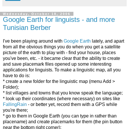
Wednesday, October 18, 2006
Google Earth for linguists - and more
Tunisian Berber
I've been playing around with
Google Earth
lately, and apart
from all the obvious things you do when you get a satellite
picture of the earth to play with - find your house, places
you've been, etc. - it became clear that the ability to create
and save placemark files opened up some interesting
applications for linguists. To make a linguistic map, all you
have to do is:
* create a new folder for the linguistic map (menu Add >
Folder);
* list villages and towns that you know speak the language;
* look up their coordinates (where necessary) on sites like
FallingRain
- or better yet, record them with a GPS while
you're there;
* go to them in Google Earth (you can type in
rather than
placename) and create placemarks for them (the pin button
near the bottom right corner);