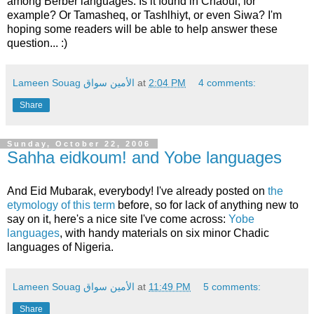
among Berber languages. Is it found in Chaoui, for
example? Or Tamasheq, or Tashlhiyt, or even Siwa? I'm
hoping some readers will be able to help answer these
question... :)
Lameen Souag الأمين سواق
at
2:04 PM
4 comments:
Share
Sunday, October 22, 2006
Sahha eidkoum! and Yobe languages
And Eid Mubarak, everybody! I've already posted on
the
etymology of this term
before, so for lack of anything new to
say on it, here's a nice site I've come across:
Yobe
languages
, with handy materials on six minor Chadic
languages of Nigeria.
Lameen Souag الأمين سواق
at
11:49 PM
5 comments:
Share