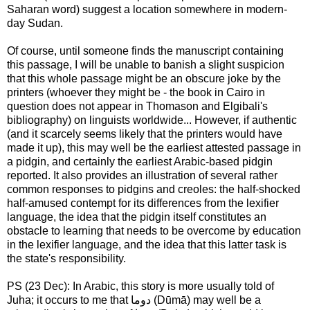
Saharan word) suggest a location somewhere in modern-
day Sudan.
Of course, until someone finds the manuscript containing
this passage, I will be unable to banish a slight suspicion
that this whole passage might be an obscure joke by the
printers (whoever they might be - the book in Cairo in
question does not appear in Thomason and Elgibali's
bibliography) on linguists worldwide... However, if authentic
(and it scarcely seems likely that the printers would have
made it up), this may well be the earliest attested passage in
a pidgin, and certainly the earliest Arabic-based pidgin
reported. It also provides an illustration of several rather
common responses to pidgins and creoles: the half-shocked
half-amused contempt for its differences from the lexifier
language, the idea that the pidgin itself constitutes an
obstacle to learning that needs to be overcome by education
in the lexifier language, and the idea that this latter task is
the state's responsibility.
PS (23 Dec): In Arabic, this story is more usually told of
Juha; it occurs to me that دوما (Dūmā) may well be a