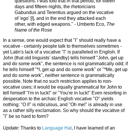
questions. I was told that in that period, for fifteen
days and fifteen nights, the rhetoricians
Gabundus and Terentius argued on the vocative
of 'ego' [I], and in the end they attacked each
other, with edged weapons." - Umberto Eco,
The
Name of the Rose
In a sense, one would expect that "I" should really have a
vocative - certainly people talk to themselves sometimes -
yet Latin's lack of a vocative "I" is paralleled in English. If
John (that old linguists' standby) tells himself "John, get up
and do some work", the sentence is not grammatically odd; if
he tells himself "*I, get up and do some work" or "*Me, get up
and do some work", neither sentence is grammatically
possible. Note that no such restriction applies to non-
vocative uses; it would be equally grammatical for John to
tell himself "I'm in luck!" or "You're in luck!" Even resorting in
desperation to the archaic English vocative "O" yields
nothing: "O I!" is ridiculous, and "Oh me!" is already in use
as a rather silly exclamation. So why should the vocative of
"I" be so hard to form?
Update
: Thanks to
Language Hat
, I have learned of an