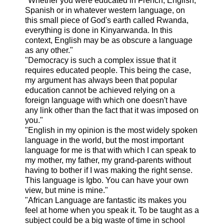
"Whether you were educated in French, English,
Spanish or in whatever western language, on
this small piece of God's earth called Rwanda,
everything is done in Kinyarwanda. In this
context, English may be as obscure a language
as any other."
"Democracy is such a complex issue that it
requires educated people. This being the case,
my argument has always been that popular
education cannot be achieved relying on a
foreign language with which one doesn't have
any link other than the fact that it was imposed on
you."
"English in my opinion is the most widely spoken
language in the world, but the most important
language for me is that with which I can speak to
my mother, my father, my grand-parents without
having to bother if I was making the right sense.
This language is Igbo. You can have your own
view, but mine is mine."
"African Language are fantastic its makes you
feel at home when you speak it. To be taught as a
subject could be a big waste of time in school