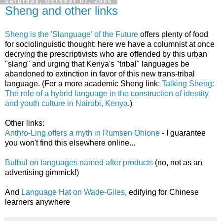
Saturday, October 07, 2006
Sheng and other links
Sheng is the 'Slanguage' of the Future
offers plenty of food
for sociolinguistic thought: here we have a columnist at once
decrying the prescriptivists who are offended by this urban
"slang" and urging that Kenya's "tribal" languages be
abandoned to extinction in favor of this new trans-tribal
language. (For a more academic Sheng link:
Talking Sheng:
The role of a hybrid language in the construction of identity
and youth culture in Nairobi, Kenya
.)
Other links:
Anthro-Ling offers a myth in Rumsen Ohlone
- I guarantee
you won't find this elsewhere online...
Bulbul on languages named after products
(no, not as an
advertising gimmick!)
And
Language Hat on Wade-Giles
, edifying for Chinese
learners anywhere