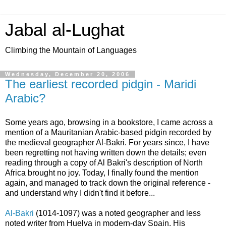
Jabal al-Lughat
Climbing the Mountain of Languages
Wednesday, December 20, 2006
The earliest recorded pidgin - Maridi
Arabic?
Some years ago, browsing in a bookstore, I came across a
mention of a Mauritanian Arabic-based pidgin recorded by
the medieval geographer Al-Bakri. For years since, I have
been regretting not having written down the details; even
reading through a copy of Al Bakri's description of North
Africa brought no joy. Today, I finally found the mention
again, and managed to track down the original reference -
and understand why I didn't find it before...
Al-Bakri
(1014-1097) was a noted geographer and less
noted writer from Huelva in modern-day Spain. His