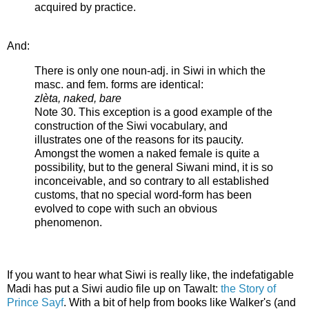
acquired by practice.
And:
There is only one noun-adj. in Siwi in which the
masc. and fem. forms are identical:
zlèta, naked, bare
Note 30. This exception is a good example of the
construction of the Siwi vocabulary, and
illustrates one of the reasons for its paucity.
Amongst the women a naked female is quite a
possibility, but to the general Siwani mind, it is so
inconceivable, and so contrary to all established
customs, that no special word-form has been
evolved to cope with such an obvious
phenomenon.
If you want to hear what Siwi is really like, the indefatigable
Madi has put a Siwi audio file up on Tawalt:
the Story of
Prince Sayf
. With a bit of help from books like Walker's (and