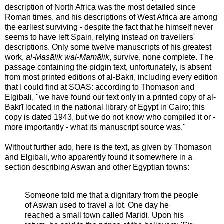
description of North Africa was the most detailed since
Roman times, and his descriptions of West Africa are among
the earliest surviving - despite the fact that he himself never
seems to have left Spain, relying instead on travellers'
descriptions. Only some twelve manuscripts of his greatest
work,
al-Masālik wal-Mamālik
, survive, none complete. The
passage containing the pidgin text, unfortunately, is absent
from most printed editions of al-Bakri, including every edition
that I could find at SOAS: according to Thomason and
Elgibali, "we have found our text only in a printed copy of al-
Bakrī located in the national library of Egypt in Cairo; this
copy is dated 1943, but we do not know who compiled it or -
more importantly - what its manuscript source was."
Without further ado, here is the text, as given by Thomason
and Elgibali, who apparently found it somewhere in a
section describing Aswan and other Egyptian towns:
Someone told me that a dignitary from the people
of Aswan used to travel a lot. One day he
reached a small town called Maridi. Upon his