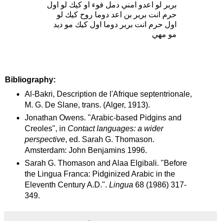
بربر لو اعدو امني دمل فوء او كيك لو اول
حرم انت بربر بن اعد دوما روح كيك لو
اول حرم انت بربر دوما اول كيك مو ديد
مو مهي
Bibliography:
Al-Bakri, Description de l'Afrique septentrionale,
M. G. De Slane, trans. (Alger, 1913).
Jonathan Owens. "Arabic-based Pidgins and
Creoles", in
Contact languages: a wider
perspective
, ed. Sarah G. Thomason.
Amsterdam: John Benjamins 1996.
Sarah G. Thomason and Alaa Elgibali. "Before
the Lingua Franca: Pidginized Arabic in the
Eleventh Century A.D.".
Lingua
68 (1986) 317-
349.