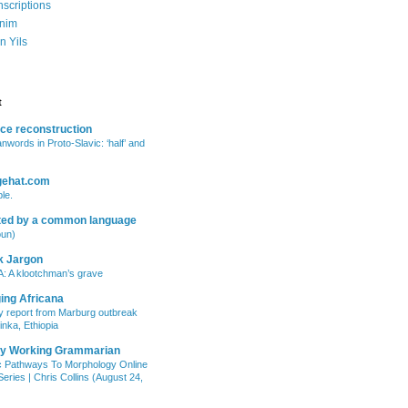
nscriptions
nim
n Yils
t
ce reconstruction
anwords in Proto-Slavic: ‘half’ and
gehat.com
le.
ted by a common language
oun)
k Jargon
: A klootchman’s grave
ing Africana
 report from Marburg outbreak
inka, Ethiopia
ry Working Grammarian
c Pathways To Morphology Online
eries | Chris Collins (August 24,