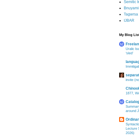
Semitic I
Bnuyami
Tagwrsa 
IJBAR
My Blog Lis
Freelan
Uralic lo
‘sled’
langua
Immitigab
separa
invite (n
Chinoo
1877, WA
Catalog
Summary
around J
Ordina
Syntacti
Lecture S
2026)