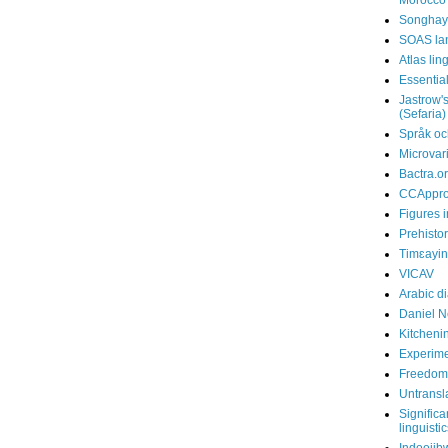
Morocco
Songhay
SOAS la
Atlas lin
Essential
Jastrow'
(Sefaria)
Språk oc
Microvar
Bactra.o
CCAppr
Figures i
Prehistor
Timɛayin
VICAV
Arabic di
Daniel N
Kitcheni
Experimen
Freedom 
Untransl
Significa
linguisti