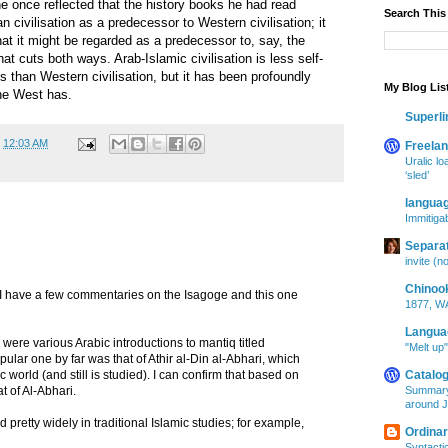
ne once reflected that the history books he had read
Search This
 civilisation as a predecessor to Western civilisation; it
at it might be regarded as a predecessor to, say, the
at cuts both ways. Arab-Islamic civilisation is less self-
 than Western civilisation, but it has been profoundly
My Blog Lis
the West has.
Superl
t
12:03 AM
Freelan
Uralic lo
‘sled’
langua
Immitigab
Separa
invite (n
Chinoo
! I have a few commentaries on the Isagoge and this one
1877, WA
Langua
 were various Arabic introductions to mantiq titled
"Melt up
Catalog
 world (and still is studied). I can confirm that based on
Summary
at of Al-Abhari.
around J
ied pretty widely in traditional Islamic studies; for example,
Ordina
Syntacti