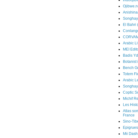
Indooji
Ojibwe.n
Anishin
Songhay
El Bahri 
Conlang
CORVA
Arabic Li
MEI Edito
Badis Yd
Botanist 
Bench G
Totem Fi
Arabic L
Songhay
Coptic 
Michif R
Les Hist
Atlas so
France
Sino-Tib
Epigrues
Mii Dash