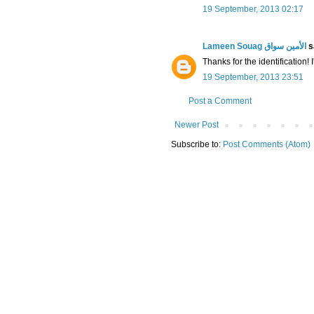
19 September, 2013 02:17
Lameen Souag الأمين سواق
sa
Thanks for the identification!
19 September, 2013 23:51
Post a Comment
Newer Post
Subscribe to:
Post Comments (Atom)