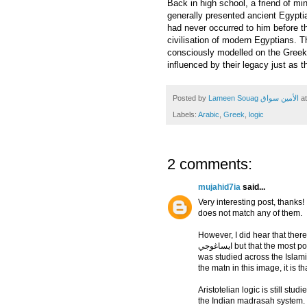
Back in high school, a friend of mi
generally presented ancient Egyptian
had never occurred to him before th
civilisation of modern Egyptians. Th
consciously modelled on the Greeks
influenced by their legacy just as 
Posted by
Lameen Souag الأمين سواق
a
Labels:
Arabic
,
Greek
,
logic
2 comments:
mujahid7ia
said...
Very interesting post, thanks
does not match any of them.
However, I did hear that there
ايساغوجي but that the most popular one by far was that of Athir al-Din al-Abhari, which
was studied across the Islamic
the matn in this image, it is th
Aristotelian logic is still stud
the Indian madrasah system.