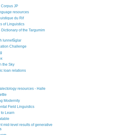
 Corpus JP
nguage resources
guistique du Rif
s of Linguistics
s Dictionary of the Targumim
h lunnefåglar
iation Challenge
rg
ox
n the Sky
ic loan relations
alectology resources - Halle
ettle
ng Modernity
tal Field Linguistics
to Learn
atable
nt mid-level results of generative
cs