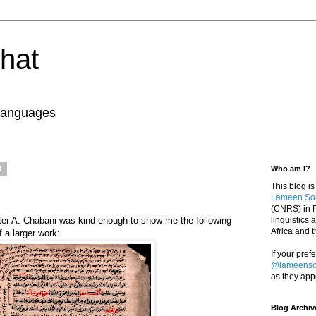
ghat
 Languages
3
Who am I?
This blog is
Lameen So
(CNRS) in P
riter A. Chabani was kind enough to show me the following
linguistics
Africa and 
f a larger work:
If your pref
@lameens
as they app
Blog Archiv