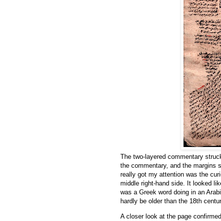
The two-layered commentary struck m
the commentary, and the margins 
middle right-hand side. It looked l
was a Greek word doing in an Arabic
hardly be older than the 18th centu
A closer look at the page confirmed