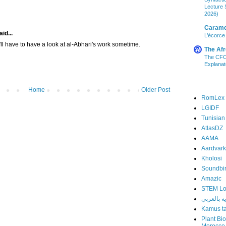
Lecture S
2026)
Carame
id...
L’écorce
 I'll have to have a look at al-Abhari's work sometime.
The Afr
The CFO 
Explanat
Home
Older Post
RomLex
LGIDF
Tunisian
AtlasDZ
AAMA
Aardvark
Kholosi
Soundbi
Amazic
STEM L
المعلوماتي
Kamus ta
Plant Bi