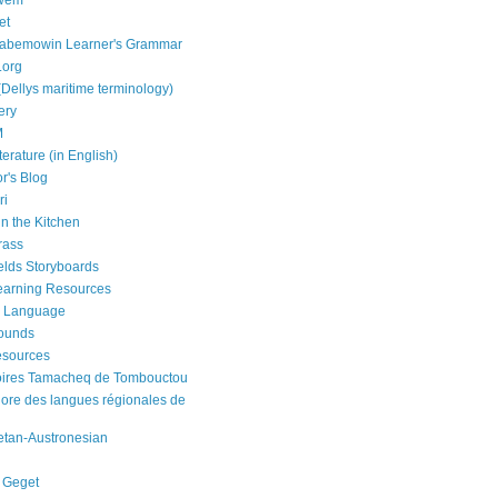
bwem
et
aabemowin Learner's Grammar
.org
(Dellys maritime terminology)
ery
M
terature (in English)
r's Blog
ri
in the Kitchen
rass
elds Storyboards
earning Resources
 Language
Sounds
esources
oires Tamacheq de Tombouctou
nore des langues régionales de
etan-Austronesian
 Geget