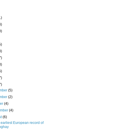
1)
4)
0)
5)
3)
7)
8)
6)
7)
7)
mber
(5)
mber
(2)
ber
(4)
ember
(4)
st
(6)
earliest European record of
nghay