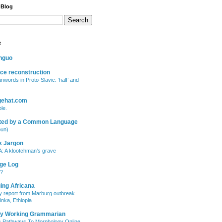
 Blog
t
inguo
ce reconstruction
anwords in Proto-Slavic: ‘half’ and
gehat.com
le.
ted by a Common Language
oun)
k Jargon
: A klootchman’s grave
ge Log
"?
ing Africana
 report from Marburg outbreak
inka, Ethiopia
ry Working Grammarian
c Pathways To Morphology Online