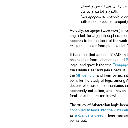
إيساغوجي ...وهو لفظ يونان
والنوع والخاصة والعرض
“
Eisagōgē
... is a Greek pro
difference, species, property
Actually,
eisagōgē
(Εἰσαγωγή) in G
ring a bell for any philosophers read
appears to be the topic of the work
religious scholar from pre-colonial 
It turns out that around 270 AD, i
philosopher from Lebanon named
P
logic, and gave it the title
Eisagogē
the Middle East and (via Boethius' L
the
5th century
, and from Syriac in
point for the study of logic among
dozens who wrote commentaries on it
apparently not online, and I haven't
familiar with it, let me know!
The study of Aristotelian logic bec
continued at least into the 20th cen
as
al-Sanūsī's creed
. There was so
points out.