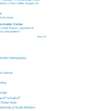
eries | Chris Collins (August 24,
l
 et le noyau
o-Asiatic Corner
of the Priests: Loanword or
ory Description?
Show All
 Arabic bibliography
s Lexicon
rding
ounge
ة الحيوية بالعربي
 Rutan Nubi
odiversity of South-Western