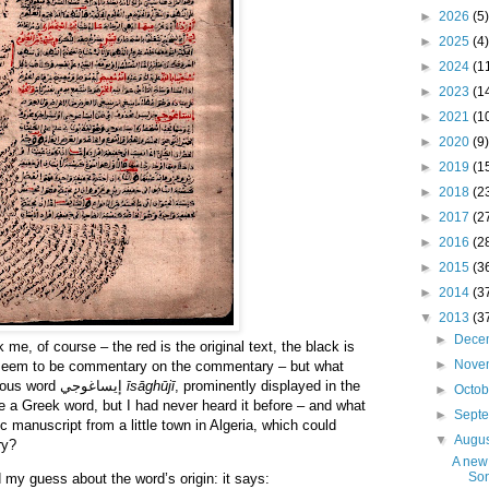
►
2026
(5)
►
2025
(4)
►
2024
(1
►
2023
(1
►
2021
(1
►
2020
(9)
►
2019
(1
►
2018
(2
►
2017
(2
►
2016
(2
►
2015
(3
►
2014
(3
▼
2013
(3
►
Dece
e, of course – the red is the original text, the black is
►
Nove
seem to be commentary on the commentary – but what
really got my attention was the curious word إيساغوجي
īsāghūjī
, prominently displayed in the
►
Octo
ike a Greek word, but I had never heard it before – and what
►
Sept
 manuscript from a little town in Algeria, which could
▼
Augu
ry?
A new 
So
 my guess about the word’s origin: it says: