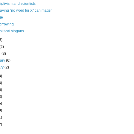
iptivism and scientists
ving "no word for X" can matter
ge
borrowing
olitical slogans
3)
(2)
h
(3)
uary
(6)
ary
(2)
8)
6)
5)
8)
5)
0)
1)
2)