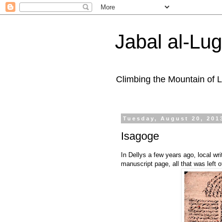
Jabal al-Lu
Climbing the Mountain of
Tuesday, August 20, 201
Isagoge
In Dellys a few years ago, local w
manuscript page, all that was left o