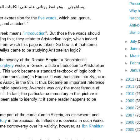
Prescr
ي علم على الكلمات الخمس التي هي الجنس والفصل
Why ha
per expression for the
five words
, which are: genus,
Isago
, and accident.”
Anti-
Siwi p
reek means "
introduction
". But those five words should
ing this; they relate to Aristotelian logic, which indeed
►
July
(
 from which this page is taken. So how is it that some
►
June
Dellys came to be studying Aristotelian logic?
►
Marc
n the heyday of the Roman Empire, a Neoplatonist
►
Febr
orphyry
wrote, in Greek, a little introduction to Aristotelian
►
Janu
. This work became a standard textbook of logic both in
atin translation) in Europe. It was translated into Syriac in
►
2012
(1
to Arabic in the 9th. It thus became an important reference
►
2011
(2
 Arabic speakers; Averroës was only the most famous of
. In fact, the particular commentary in this picture is
►
2010
(2
 been able to identify it; if some reader happens to be
►
2009
(3
►
2008
(2
ame part of the curriculum in Algeria, as elsewhere, and
►
2007
(7
tury
in the zaouias; its influence is obvious in such works
►
2006
(6
me controversy over its validity, however, as
Ibn Khaldun
►
2005
(2