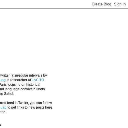
 written at irregular intervals by
uag
, a researcher at
LACITO
aris focusing on historical
 and language contact in North
the Sahel.
erred feed is Twitter, you can follow
ouag
to get links to new posts here
ear.
e