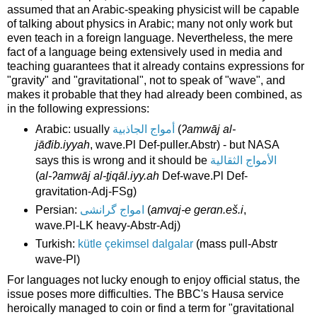
assumed that an Arabic-speaking physicist will be capable
of talking about physics in Arabic; many not only work but
even teach in a foreign language. Nevertheless, the mere
fact of a language being extensively used in media and
teaching guarantees that it already contains expressions for
"gravity" and "gravitational", not to speak of "wave", and
makes it probable that they had already been combined, as
in the following expressions:
Arabic: usually
أمواج الجاذبية
(
ʔamwāj al-
jāđib.iyyah
, wave.Pl Def-puller.Abstr) - but NASA
says this is wrong and it should be
الأمواج الثقالية
(
al-ʔamwāj al-ṯiqāl.iyy.ah
Def-wave.Pl Def-
gravitation-Adj-FSg)
Persian:
امواج گرانشی
(
amvɑj-e gerɑn.eš.i
,
wave.Pl-LK heavy-Abstr-Adj)
Turkish:
kütle çekimsel dalgalar
(mass pull-Abstr
wave-Pl)
For languages not lucky enough to enjoy official status, the
issue poses more difficulties. The BBC's Hausa service
heroically managed to coin or find a term for "gravitational