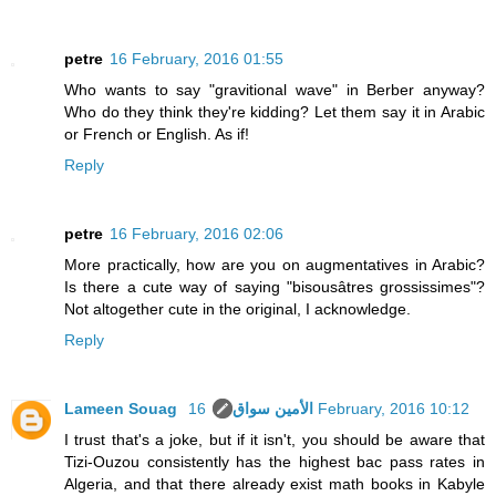
petre
16 February, 2016 01:55
Who wants to say "gravitional wave" in Berber anyway?
Who do they think they're kidding? Let them say it in Arabic
or French or English. As if!
Reply
petre
16 February, 2016 02:06
More practically, how are you on augmentatives in Arabic?
Is there a cute way of saying "bisousâtres grossissimes"?
Not altogether cute in the original, I acknowledge.
Reply
Lameen Souag الأمين سواق
16 February, 2016 10:12
I trust that's a joke, but if it isn't, you should be aware that
Tizi-Ouzou consistently has the highest bac pass rates in
Algeria, and that there already exist math books in Kabyle