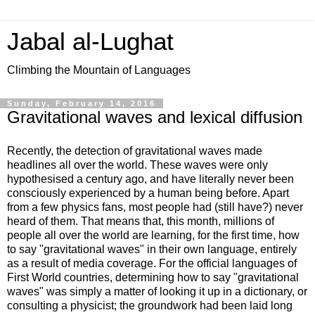
Jabal al-Lughat
Climbing the Mountain of Languages
Sunday, February 14, 2016
Gravitational waves and lexical diffusion
Recently, the detection of gravitational waves made
headlines all over the world. These waves were only
hypothesised a century ago, and have literally never been
consciously experienced by a human being before. Apart
from a few physics fans, most people had (still have?) never
heard of them. That means that, this month, millions of
people all over the world are learning, for the first time, how
to say "gravitational waves" in their own language, entirely
as a result of media coverage. For the official languages of
First World countries, determining how to say "gravitational
waves" was simply a matter of looking it up in a dictionary, or
consulting a physicist; the groundwork had been laid long