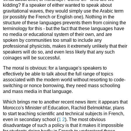
kidding? If a speaker of either wanted to speak about
gravitational waves, they would simply use the Arabic term
(or possibly the French or English one). Nothing in the
structure of these languages prevents them from coining the
terminology for this - but the fact that these languages have
no media or educational system of their own, and are
spoken by communities too small to include any
professional physicists, makes it extremely unlikely that their
speakers will do so, and even less likely that any such
coinages will be successful.
The moral is obvious: for a language's speakers to
effectively be able to talk about the full range of topics
associated with the modern world without resorting to code-
switching or nonce borrowing, they need mass schooling
and mass media in that language.
Which brings me to another recent news item: it appears that
Morocco's Minister of Education, Rachid Belmokhtar, plans
to start teaching scientific and technical subjects in French,
even in secondary school (
1
2
). The most obvious
disadvantage of such a policy is that it makes it impossible