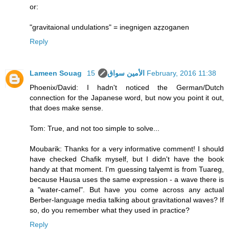
or:
"gravitaional undulations" = inegnigen aẓẓoganen
Reply
Lameen Souag الأمين سواق
15 February, 2016 11:38
Phoenix/David: I hadn't noticed the German/Dutch
connection for the Japanese word, but now you point it out,
that does make sense.
Tom: True, and not too simple to solve...
Moubarik: Thanks for a very informative comment! I should
have checked Chafik myself, but I didn't have the book
handy at that moment. I'm guessing talɣemt is from Tuareg,
because Hausa uses the same expression - a wave there is
a "water-camel". But have you come across any actual
Berber-language media talking about gravitational waves? If
so, do you remember what they used in practice?
Reply