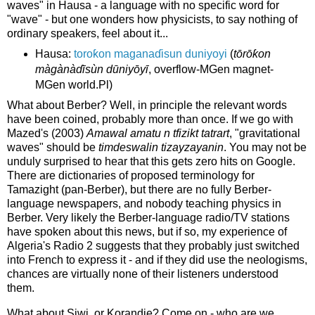
waves" in Hausa - a language with no specific word for
"wave" - but one wonders how physicists, to say nothing of
ordinary speakers, feel about it...
Hausa:
toroƙon maganaɗisun duniyoyi
(
tōrōƙon
màgànàɗīsùn dūniyōyī
, overflow-MGen magnet-
MGen world.Pl)
What about Berber? Well, in principle the relevant words
have been coined, probably more than once. If we go with
Mazed's (2003)
Amawal amatu n tfizikt tatrart
, "gravitational
waves" should be
timdeswalin tizayzayanin
. You may not be
unduly surprised to hear that this gets zero hits on Google.
There are dictionaries of proposed terminology for
Tamazight (pan-Berber), but there are no fully Berber-
language newspapers, and nobody teaching physics in
Berber. Very likely the Berber-language radio/TV stations
have spoken about this news, but if so, my experience of
Algeria's Radio 2 suggests that they probably just switched
into French to express it - and if they did use the neologisms,
chances are virtually none of their listeners understood
them.
What about Siwi, or Korandje? Come on - who are we