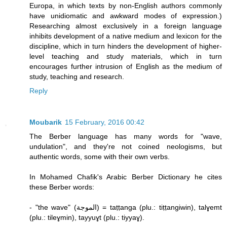
Europa, in which texts by non-English authors commonly
have unidiomatic and awkward modes of expression.)
Researching almost exclusively in a foreign language
inhibits development of a native medium and lexicon for the
discipline, which in turn hinders the development of higher-
level teaching and study materials, which in turn
encourages further intrusion of English as the medium of
study, teaching and research.
Reply
Moubarik
15 February, 2016 00:42
The Berber language has many words for "wave,
undulation", and they're not coined neologisms, but
authentic words, some with their own verbs.
In Mohamed Chafik's Arabic Berber Dictionary he cites
these Berber words:
- "the wave" (الموجة) = taṭṭanga (plu.: tiṭṭangiwin), talɣemt
(plu.: tileɣmin), tayyuɣt (plu.: tiyyaɣ).