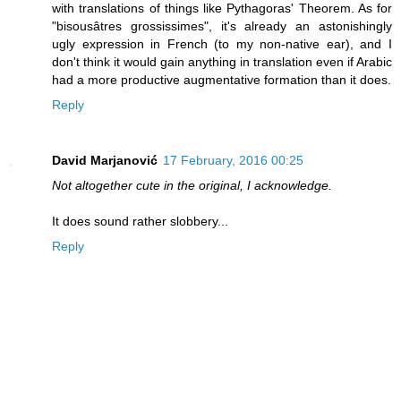
with translations of things like Pythagoras' Theorem. As for
"bisousâtres grossissimes", it's already an astonishingly
ugly expression in French (to my non-native ear), and I
don't think it would gain anything in translation even if Arabic
had a more productive augmentative formation than it does.
Reply
David Marjanović
17 February, 2016 00:25
Not altogether cute in the original, I acknowledge.
It does sound rather slobbery...
Reply