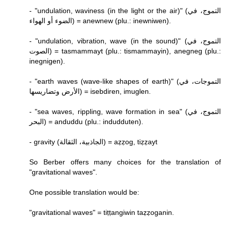
- "undulation, waviness (in the light or the air)" (التموج، في
الضوء أو الهواء) = anewnew (plu.: inewniwen).
- "undulation, vibration, wave (in the sound)" (التموج، في
الصوت) = tasmammayt (plu.: tismammayin), anegneg (plu.:
inegnigen).
- "earth waves (wave-like shapes of earth)" (التموجات، في
الأرض وتضاريسها) = isebdiren, imuglen.
- "sea waves, rippling, wave formation in sea" (التموج، في
البحر) = anduddu (plu.: indudduten).
- gravity (الجاذبية، الثقالة) = aẓẓog, tiẓẓayt
So Berber offers many choices for the translation of
"gravitational waves".
One possible translation would be:
"gravitational waves" = tiṭṭangiwin taẓẓoganin.