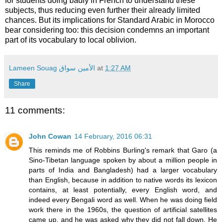
for students doing badly in French to understand these
subjects, thus reducing even further their already limited
chances. But its implications for Standard Arabic in Morocco
bear considering too: this decision condemns an important
part of its vocabulary to local oblivion.
Lameen Souag الأمين سواق
at
1:27 AM
Share
11 comments:
John Cowan
14 February, 2016 06:31
This reminds me of Robbins Burling's remark that Garo (a
Sino-Tibetan language spoken by about a million people in
parts of India and Bangladesh) had a larger vocabulary
than English, because in addition to native words its lexicon
contains, at least potentially, every English word, and
indeed every Bengali word as well. When he was doing field
work there in the 1960s, the question of artificial satellites
came up, and he was asked why they did not fall down. He