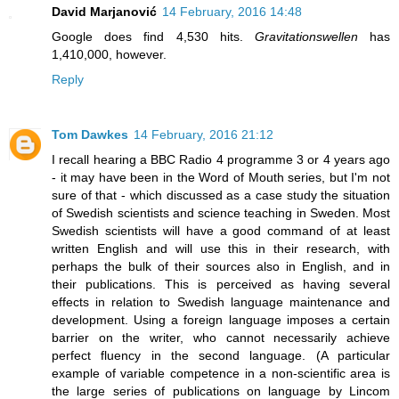
David Marjanović
14 February, 2016 14:48
Google does find 4,530 hits.
Gravitationswellen
has
1,410,000, however.
Reply
Tom Dawkes
14 February, 2016 21:12
I recall hearing a BBC Radio 4 programme 3 or 4 years ago
- it may have been in the Word of Mouth series, but I'm not
sure of that - which discussed as a case study the situation
of Swedish scientists and science teaching in Sweden. Most
Swedish scientists will have a good command of at least
written English and will use this in their research, with
perhaps the bulk of their sources also in English, and in
their publications. This is perceived as having several
effects in relation to Swedish language maintenance and
development. Using a foreign language imposes a certain
barrier on the writer, who cannot necessarily achieve
perfect fluency in the second language. (A particular
example of variable competence in a non-scientific area is
the large series of publications on language by Lincom