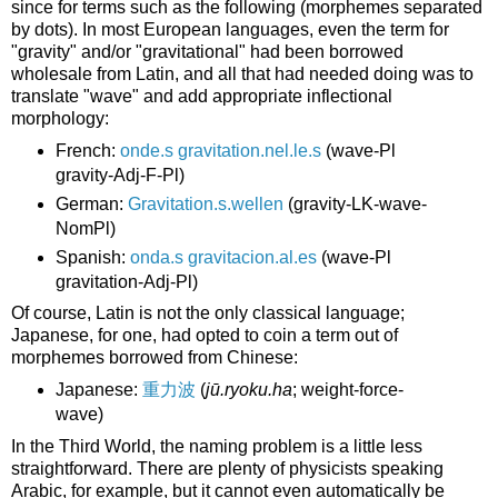
since for terms such as the following (morphemes separated
by dots). In most European languages, even the term for
"gravity" and/or "gravitational" had been borrowed
wholesale from Latin, and all that had needed doing was to
translate "wave" and add appropriate inflectional
morphology:
French:
onde.s gravitation.nel.le.s
(wave-Pl
gravity-Adj-F-Pl)
German:
Gravitation.s.wellen
(gravity-LK-wave-
NomPl)
Spanish:
onda.s gravitacion.al.es
(wave-Pl
gravitation-Adj-Pl)
Of course, Latin is not the only classical language;
Japanese, for one, had opted to coin a term out of
morphemes borrowed from Chinese:
Japanese:
重力波
(
jū.ryoku.ha
; weight-force-
wave)
In the Third World, the naming problem is a little less
straightforward. There are plenty of physicists speaking
Arabic, for example, but it cannot even automatically be