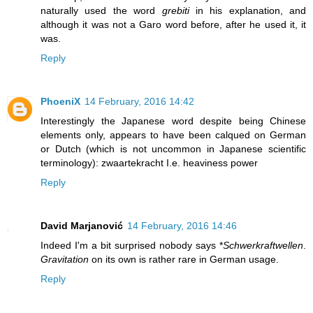
naturally used the word
grebiti
in his explanation, and
although it was not a Garo word before, after he used it, it
was.
Reply
PhoeniX
14 February, 2016 14:42
Interestingly the Japanese word despite being Chinese
elements only, appears to have been calqued on German
or Dutch (which is not uncommon in Japanese scientific
terminology): zwaartekracht I.e. heaviness power
Reply
David Marjanović
14 February, 2016 14:46
Indeed I'm a bit surprised nobody says *
Schwerkraftwellen
.
Gravitation
on its own is rather rare in German usage.
Reply